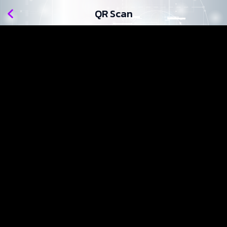
QR Scan