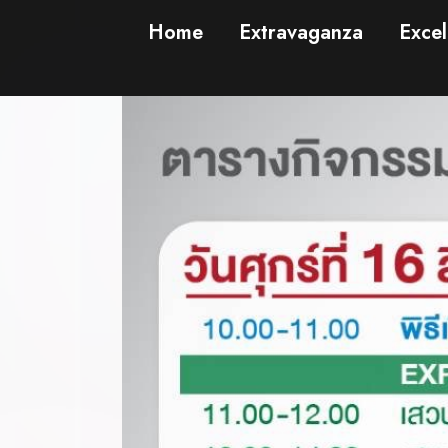
Home
Extravaganza
Excel