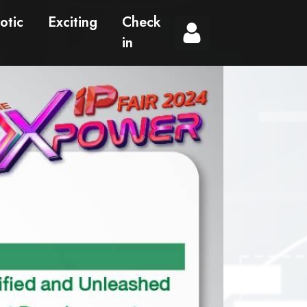
otic
Exciting
Check
in