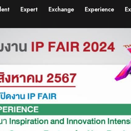
lent
Expert
Exchange
Experience
Ex